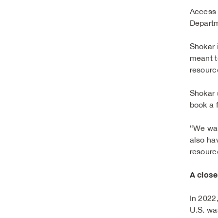
Access t
Departm
Shokar i
meant t
resourc
Shokar s
book a 
“We wan
also ha
resourc
A close
In 2022
U.S. wa