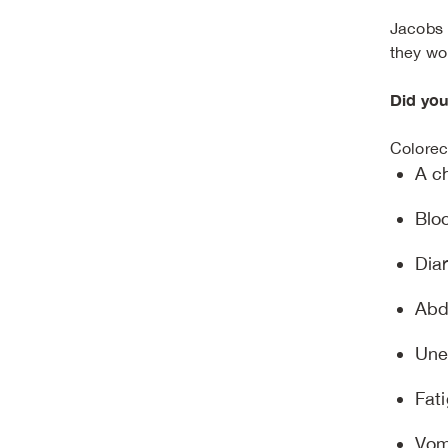
Jacobs 
they wo
Did yo
Colorec
A c
Bloo
Diar
Abd
Une
Fat
Vom