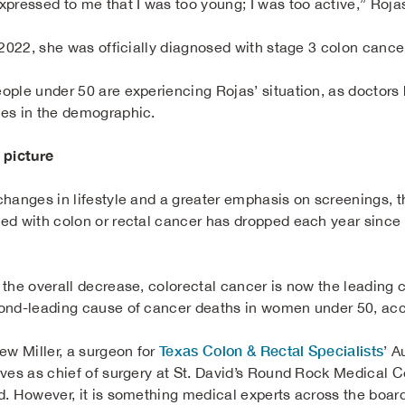
xpressed to me that I was too young; I was too active,” Rojas
l 2022, she was officially diagnosed with stage 3 colon cance
ople under 50 are experiencing Rojas’ situation, as doctors 
es in the demographic.
 picture
changes in lifestyle and a greater emphasis on screenings, th
ed with colon or rectal cancer has dropped each year since
.
 the overall decrease, colorectal cancer is now the leading
ond-leading cause of cancer deaths in women under 50, acco
Texas Colon & Rectal Specialists
rew Miller, a surgeon for
’ A
ves as chief of surgery at St. David’s Round Rock Medical Cent
d. However, it is something medical experts across the board