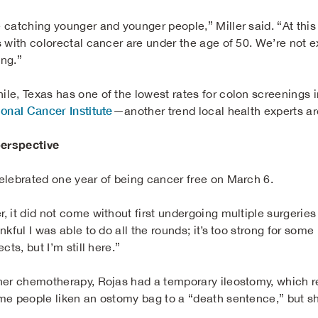
 catching younger and younger people,” Miller said. “At this 
 with colorectal cancer are under the age of 50. We’re not exac
ing.”
le, Texas has one of the lowest rates for colon screenings i
ional Cancer Institute
—another trend local health experts ar
perspective
elebrated one year of being cancer free on March 6.
, it did not come without first undergoing multiple surgerie
nkful I was able to do all the rounds; it’s too strong for so
ects, but I’m still here.”
her chemotherapy, Rojas had a temporary ileostomy, which r
me people liken an ostomy bag to a “death sentence,” but sh