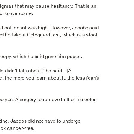
igmas that may cause hesitancy. That is an
d to overcome.
od cell count was high. However, Jacobs said
 he take a Cologuard test, which is a stool
scopy, which he said gave him pause.
 didn’t talk about,” he said. “[A
, the more you learn about it, the less fearful
lyps. A surgery to remove half of his colon
stine, Jacobs did not have to undergo
ck cancer-free.