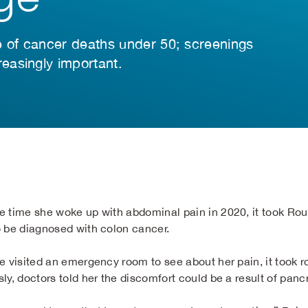
e of cancer deaths under 50; screenings
easingly important.
e time she woke up with abdominal pain in 2020, it took Ro
o be diagnosed with colon cancer.
he visited an emergency room to see about her pain, it took 
ly, doctors told her the discomfort could be a result of pancr