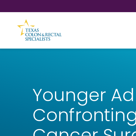
Skip to Content
Younger Ad
Confronting
Cancer Sur