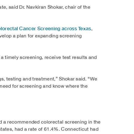
te, said Dr. Navkiran Shokar, chair of the
olorectal Cancer Screening across Texas
,
velop a plan for expanding screening
e a timely screening, receive test results and
gs, testing and treatment,” Shokar said. “We
e need for screening and know where the
d a recommended colorectal screening in the
tates, had a rate of 61.4%. Connecticut had