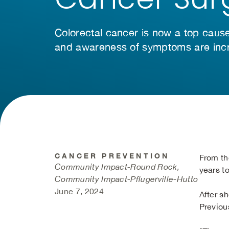
Colorectal cancer is now a top caus
and awareness of symptoms are incr
CANCER PREVENTION
From th
Community Impact-Round Rock,
years t
Community Impact-Pflugerville-Hutto
June 7, 2024
After s
Previous