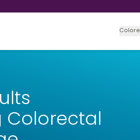
Colore
ults
 Colorectal
ge