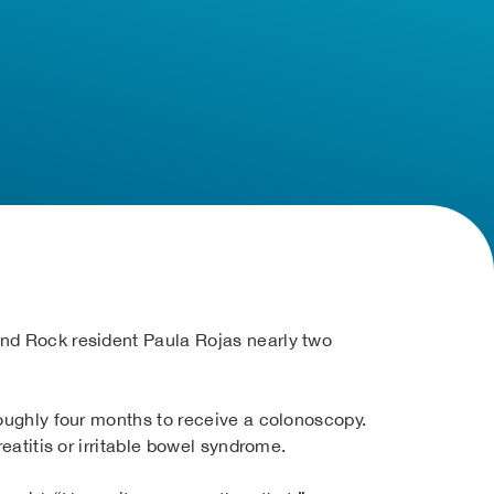
und Rock resident Paula Rojas nearly two
roughly four months to receive a colonoscopy.
eatitis or irritable bowel syndrome.