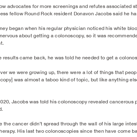
ow advocates for more screenings and refutes associated st
ess fellow Round Rock resident Donavon Jacobs said he ha
rney began when his regular physician noticed his white blo
nervous about getting a colonoscopy, so it was recommended
t.
he results came back, he was told he needed to get a colono
er we were growing up, there were a lot of things that people
opy] was almost a taboo kind of topic, but like anything else
 2020, Jacobs was told his colonoscopy revealed cancerous po
d.
 the cancer didn’t spread through the wall of his large inte
erapy. His last two colonoscopies since then have come ba