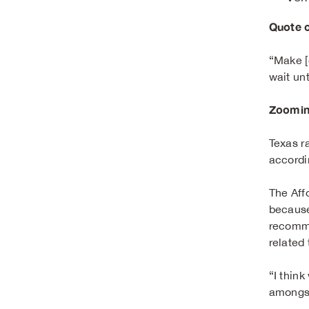
Quote o
“Make [c
wait un
Zoomin
Texas r
accordi
The Aff
because
recomme
related
“I think
amongst 