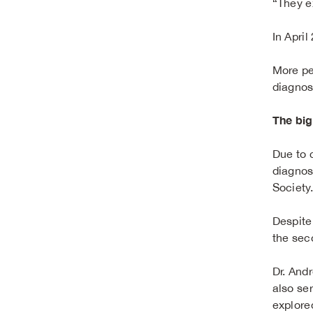
“They e
In Apri
More pe
diagnos
The big
Due to 
diagnos
Society
Despite
the sec
Dr. And
also ser
explore