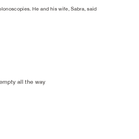
lonoscopies. He and his wife, Sabra, said
 empty all the way