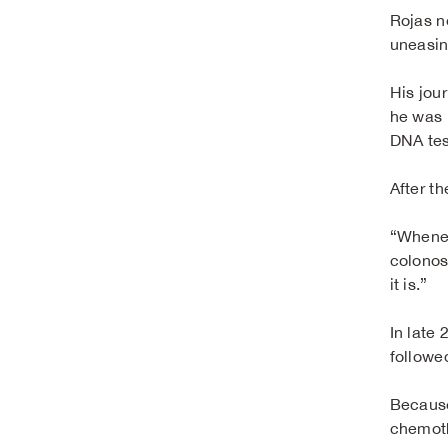
Rojas n
uneasin
His jou
he was 
DNA tes
After t
“Whenev
colonosc
it is.”
In late
followe
Because
chemoth