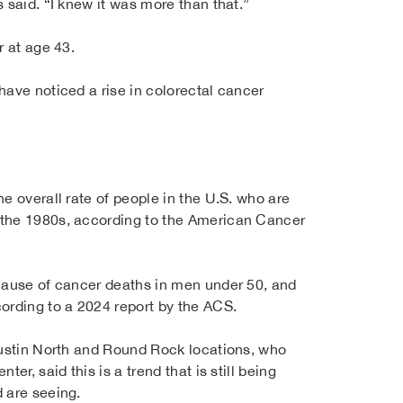
 said. “I knew it was more than that.”
r at age 43.
have noticed a rise in colorectal cancer
e overall rate of people in the U.S. who are
 the 1980s, according to the American Cancer
 cause of cancer deaths in men under 50, and
rding to a 2024 report by the ACS.
ustin North and Round Rock locations, who
er, said this is a trend that is still being
 are seeing.