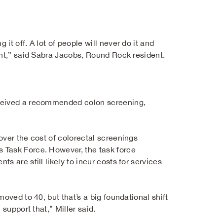
t off. A lot of people will never do it and
ent,” said Sabra Jacobs, Round Rock resident.
eceived a recommended colon screening,
over the cost of colorectal screenings
 Task Force. However, the task force
 are still likely to incur costs for services
oved to 40, but that’s a big foundational shift
support that,” Miller said.