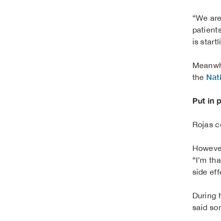
“We are
patients
is startl
Meanwhi
Nat
the
Put in 
Rojas c
However
“I’m tha
side eff
During 
said so