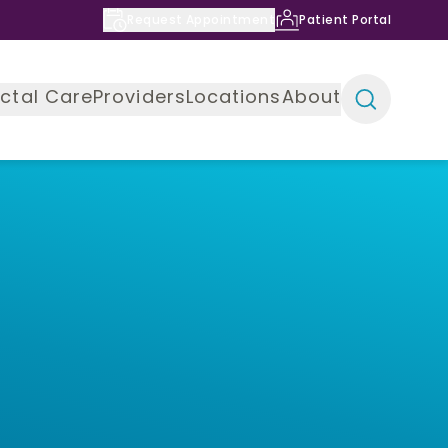
Request Appointment
Patient Portal
ctal Care
Providers
Locations
About