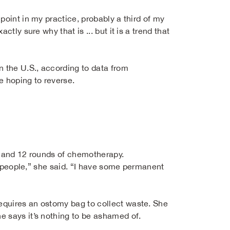
point in my practice, probably a third of my
tly sure why that is ... but it is a trend that
n the U.S., according to data from
e hoping to reverse.
s and 12 rounds of chemotherapy.
me people,” she said. “I have some permanent
equires an ostomy bag to collect waste. She
e says it’s nothing to be ashamed of.