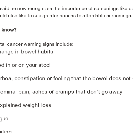
said he now recognizes the importance of screenings like co
uld also like to see greater access to affordable screenings.
u know?
tal cancer warning signs include:
hange in bowel habits
d in or on your stool
rhea, constipation or feeling that the bowel does not
ominal pain, aches or cramps that don’t go away
xplained weight loss
igue
iting