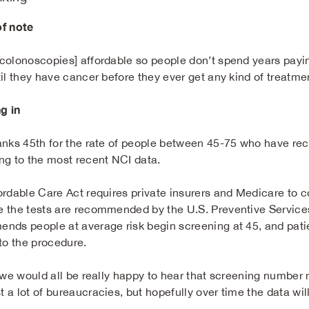
f note
olonoscopies] affordable so people don’t spend years paying i
til they have cancer before they ever get any kind of treatm
g in
anks 45th for the rate of people between 45-75 who have r
ng to the most recent NCI data.
ordable Care Act requires private insurers and Medicare to c
 the tests are recommended by the U.S. Preventive Services
nds people at average risk begin screening at 45, and patients
 to the procedure.
 we would all be really happy to hear that screening number m
a lot of bureaucracies, but hopefully over time the data will 