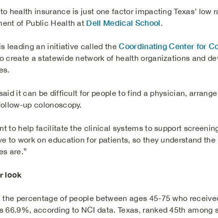
o health insurance is just one factor impacting Texas’ low ra
Dell Medical School
ent of Public Health at
.
Coordinating Center for C
s leading an initiative called the
o create a statewide network of health organizations and de
es.
aid it can be difficult for people to find a physician, arrang
follow-up colonoscopy.
t to help facilitate the clinical systems to support screenin
ve to work on education for patients, so they understand th
es are.”
r look
, the percentage of people between ages 45-75 who receive
s 66.9%, according to NCI data. Texas, ranked 45th among s