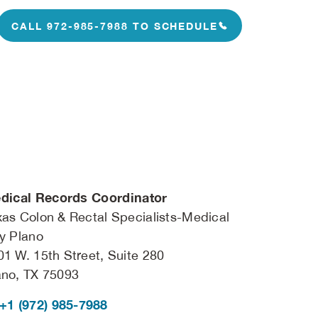
CALL 972-985-7988 TO SCHEDULE
dical Records Coordinator
xas Colon & Rectal Specialists-Medical
ty Plano
01 W. 15th Street, Suite 280
ano, TX 75093
+1 (972) 985-7988