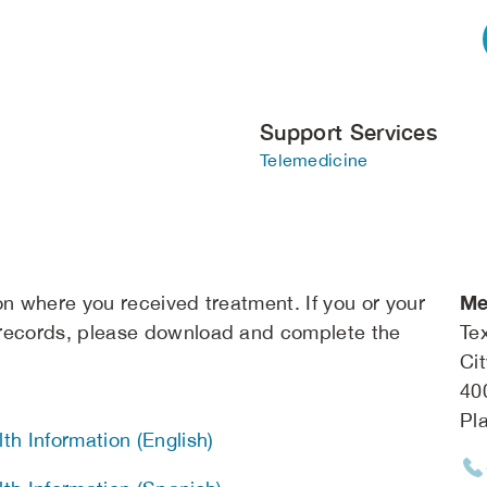
Support Services
Telemedicine
Me
on where you received treatment. If you or your
 records, please download and complete the
Te
Ci
40
Pl
th Information (English)