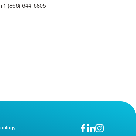
+1 (866) 644-6805
ncology