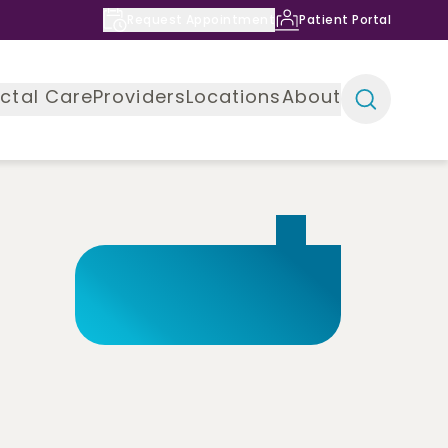
Request Appointment
Patient Portal
ctal Care
Providers
Locations
About