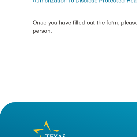
Authorization To Disclose Protected Heal
Once you have filled out the form, please 
person.