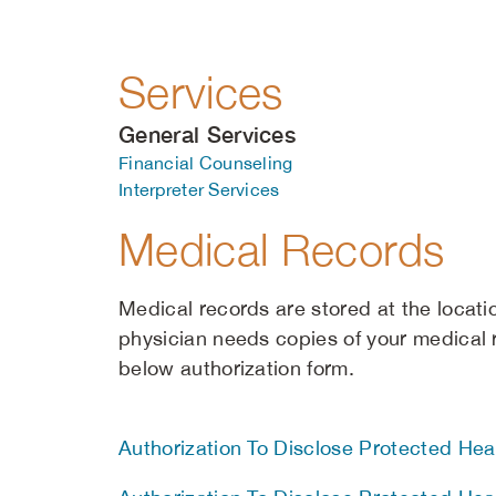
Services
General Services
Financial Counseling
Interpreter Services
Medical Records
Medical records are stored at the locati
physician needs copies of your medical
below authorization form.
Authorization To Disclose Protected Heal