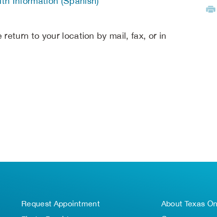
th Information (Spanish)
return to your location by mail, fax, or in
Request Appointment
About Texas O