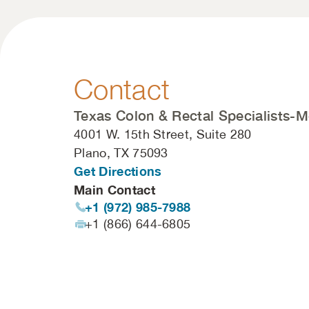
Contact
Texas Colon & Rectal Specialists-M
4001 W. 15th Street, Suite 280
Plano, TX 75093
Get Directions
Main Contact
+1 (972) 985-7988
+1 (866) 644-6805