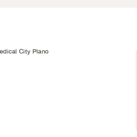
edical City Plano