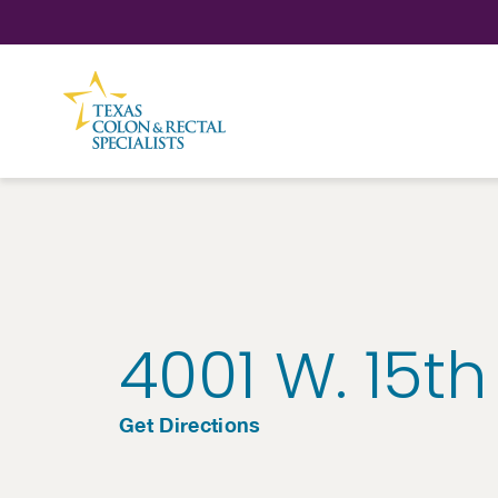
Skip to Content
4001 W. 15th
Get Directions