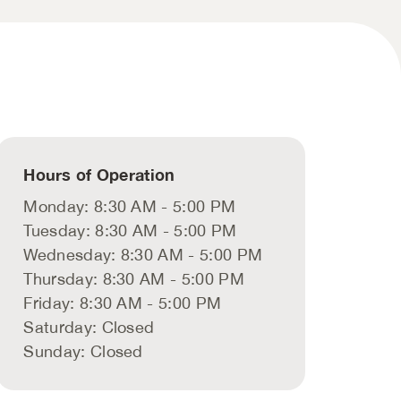
Hours of Operation
Monday: 8:30 AM - 5:00 PM
Tuesday: 8:30 AM - 5:00 PM
Wednesday: 8:30 AM - 5:00 PM
Thursday: 8:30 AM - 5:00 PM
Friday: 8:30 AM - 5:00 PM
Saturday: Closed
Sunday: Closed