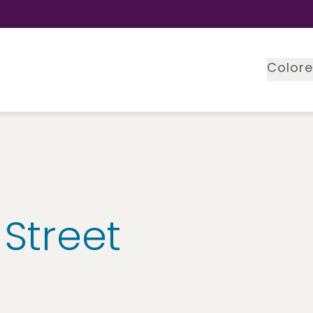
Colore
 Street