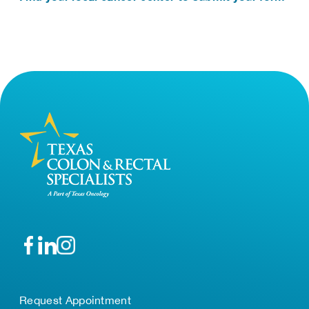
Request Appointment