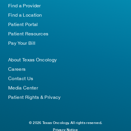
Find a Provider
Find a Location
Patient Portal
Patient Resources
Pay Your Bill
About Texas Oncology
Careers
Contact Us
Media Center
Patient Rights & Privacy
© 2026 Texas Oncology. All rights reserved.
Privacy Notice