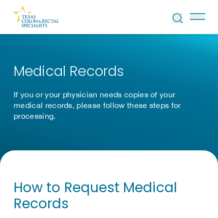
Skip to Content
Medical Records
If you or your physician needs copies of your
medical records, please follow these steps for
processing.
How to Request Medical
Records