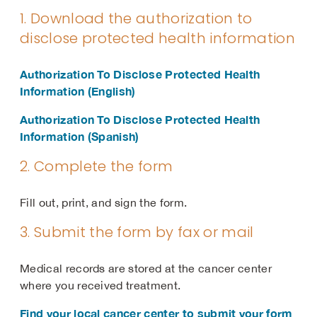
1. Download the authorization to
disclose protected health information
Authorization To Disclose Protected Health
Information (English)
Authorization To Disclose Protected Health
Information (Spanish)
2. Complete the form
Fill out, print, and sign the form.
3. Submit the form by fax or mail
Medical records are stored at the cancer center
where you received treatment.
Find your local cancer center to submit your form