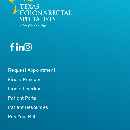
Request Appointment
Find a Provider
Find a Location
Patient Portal
Patient Resources
Pay Your Bill