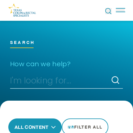
Skip to Content
SEARCH
How can we help?
ALL CONTENT
FILTER ALL