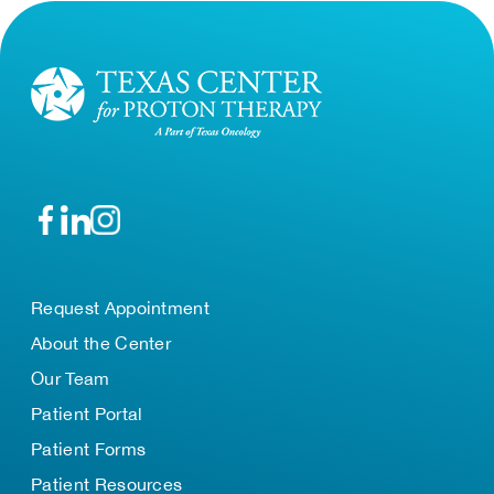
Request Appointment
About the Center
Our Team
Patient Portal
Patient Forms
Patient Resources