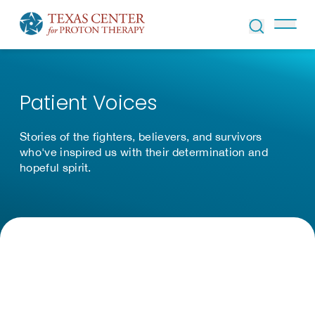
Skip to Content
Patient Voices
Stories of the fighters, believers, and survivors
who've inspired us with their determination and
hopeful spirit.